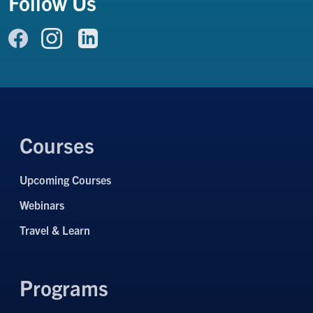
Follow Us
Link to Facebook
Link to LinkedIn
Link to Instagram
Courses
Upcoming Courses
Webinars
Travel & Learn
Programs