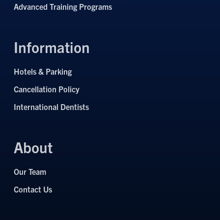
Advanced Training Programs
Information
Hotels & Parking
Cancellation Policy
International Dentists
About
Our Team
Contact Us