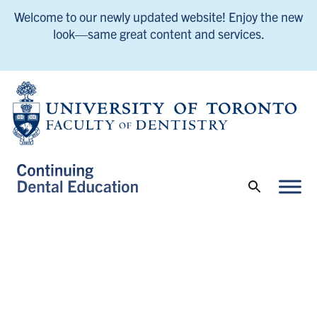
Welcome to our newly updated website! Enjoy the new
look—same great content and services.
UofT Continuing Dental Education Home
UofT Continuing Dental Education Home