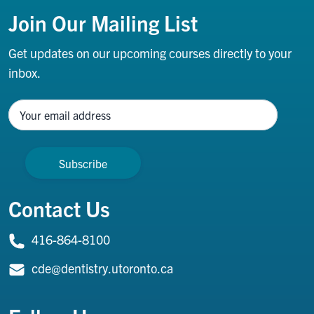
Join Our Mailing List
Get updates on our upcoming courses directly to your
inbox.
Name
Contact Us
416-864-8100
cde@dentistry.utoronto.ca