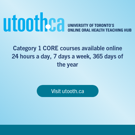
Category 1 CORE courses available online
24 hours a day, 7 days a week, 365 days of
the year
Visit utooth.ca
Footer