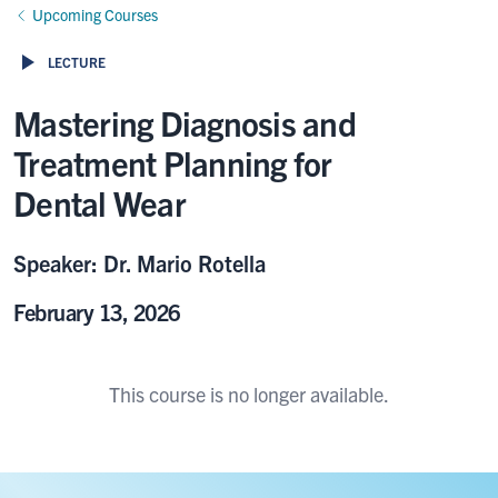
Upcoming Courses
LECTURE
Mastering Diagnosis and
Treatment Planning for
Dental Wear
Speaker: Dr. Mario Rotella
February 13, 2026
This course is no longer available.