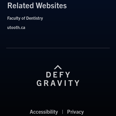
Related Websites
Faculty of Dentistry
utooth.ca
Accessibility
|
Privacy