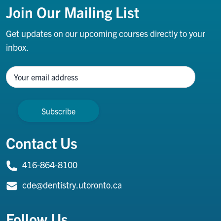
Join Our Mailing List
Get updates on our upcoming courses directly to your
inbox.
Name
Contact Us
416-864-8100
cde@dentistry.utoronto.ca
Follow Us