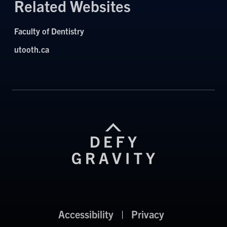
Related Websites
Faculty of Dentistry
utooth.ca
Accessibility
|
Privacy