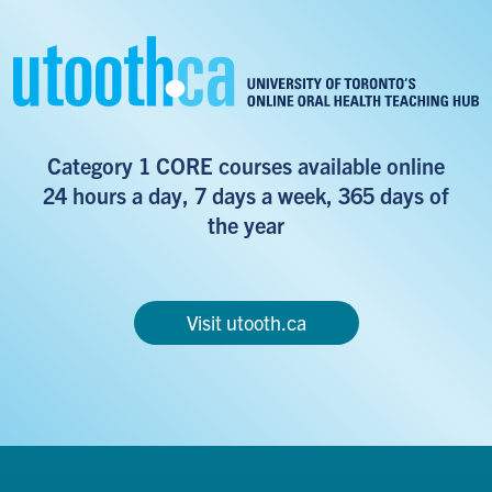
Category 1 CORE courses available online
24 hours a day, 7 days a week, 365 days of
the year
Visit utooth.ca
Footer