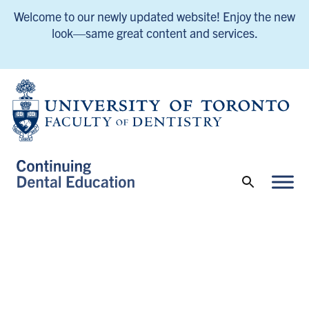
Welcome to our newly updated website! Enjoy the new
look—same great content and services.
UofT Continuing Dental Education Home
UofT Continuing Dental Education Home