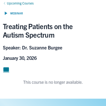
Upcoming Courses
WEBINAR
Treating Patients on the
Autism Spectrum
Speaker: Dr. Suzanne Burgee
January 30, 2026
This course is no longer available.