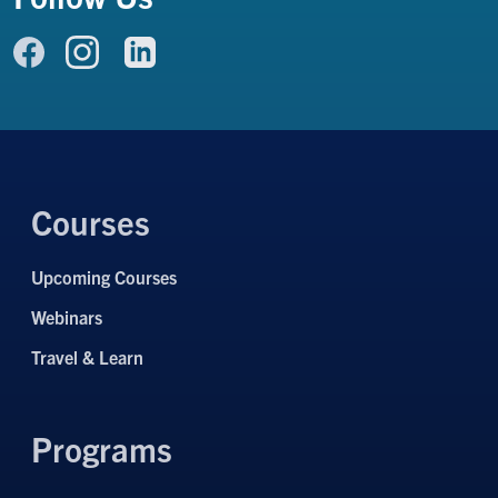
Link to Facebook
Link to LinkedIn
Link to Instagram
Courses
Upcoming Courses
Webinars
Travel & Learn
Programs