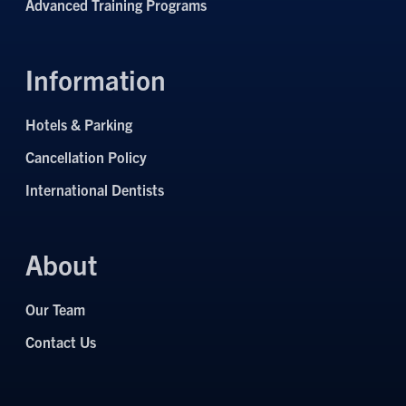
Advanced Training Programs
Information
Hotels & Parking
Cancellation Policy
International Dentists
About
Our Team
Contact Us