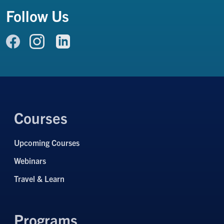
Follow Us
Link to Facebook
Link to LinkedIn
Link to Instagram
Courses
Upcoming Courses
Webinars
Travel & Learn
Programs