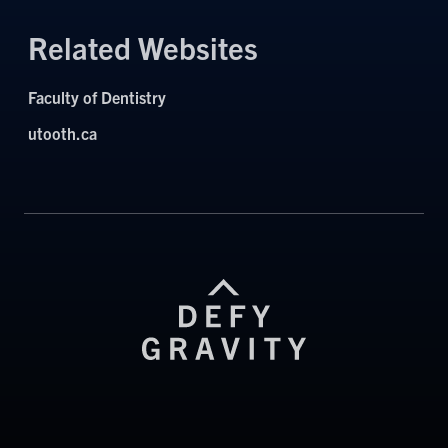
Related Websites
Faculty of Dentistry
utooth.ca