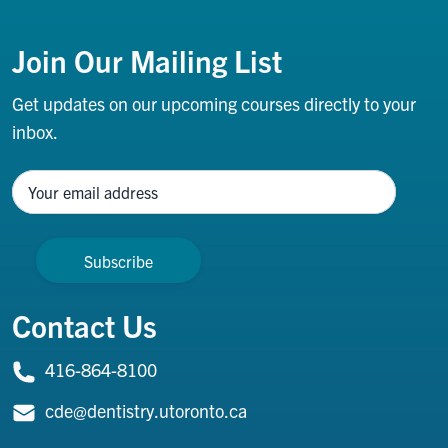
Footer
Join Our Mailing List
Get updates on our upcoming courses directly to your
inbox.
Name
Contact Us
416-864-8100
cde@dentistry.utoronto.ca