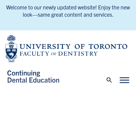
Welcome to our newly updated website! Enjoy the new
look—same great content and services.
UofT Continuing Dental Education Home
UofT Continuing Dental Education Home