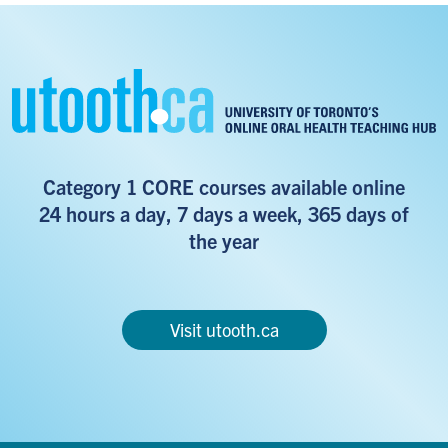
Category 1 CORE courses available online
24 hours a day, 7 days a week, 365 days of
the year
Visit utooth.ca