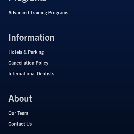
Advanced Training Programs
Information
Hotels & Parking
Cancellation Policy
International Dentists
About
Our Team
Contact Us