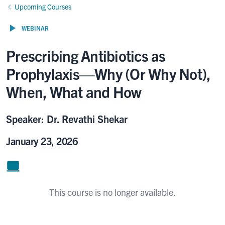
Upcoming Courses
WEBINAR
Prescribing Antibiotics as
Prophylaxis—Why (Or Why Not),
When, What and How
Speaker: Dr. Revathi Shekar
January 23, 2026
This course is no longer available.